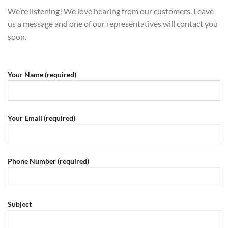
We’re listening! We love hearing from our customers. Leave
us a message and one of our representatives will contact you
soon.
Your Name (required)
Your Email (required)
Phone Number (required)
Subject