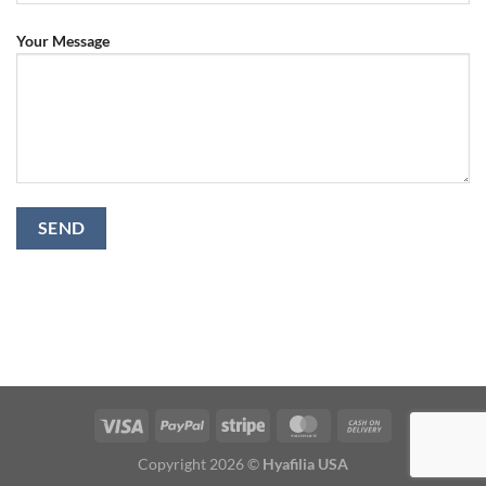
Your Message
Copyright 2026 ©
Hyafilia USA