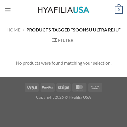
Skip
0
to
content
HOME
/
PRODUCTS TAGGED “SOONSU ULTRA REJU”
FILTER
No products were found matching your selection.
Copyright 2026 ©
Hyafilia USA