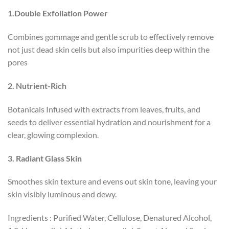
1.Double Exfoliation Power
Combines gommage and gentle scrub to effectively remove
not just dead skin cells but also impurities deep within the
pores
2. Nutrient-Rich
Botanicals Infused with extracts from leaves, fruits, and
seeds to deliver essential hydration and nourishment for a
clear, glowing complexion.
3
.
Radiant Glass Skin
Smoothes skin texture and evens out skin tone, leaving your
skin visibly luminous and dewy.
Ingredients : Purified Water, Cellulose, Denatured Alcohol,