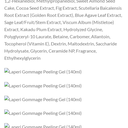
1,2-Hexanediol, Methylpropanediol, Sweet Almond Seed
Cake, Cocoa Seed Extract, Fig Extract, Scutellaria Baicalensis
Root Extract (Golden Root Extract), Blue Agave Leaf Extract,
Sage Leaf/Fruit/Stem Extract, Viscum Album (Mistletoe)
Extract, Kakadu Plum Extract, Hydrolyzed Glycine,
Polyglyceryl-10 Laurate, Betaine, Carbomer, Allantoin,
Tocopherol (Vitamin E), Dextrin, Maltodextrin, Saccharide
Hydrolysate, Glycerin, Ceramide NP, Fragrance,
Ethylhexylglycerin