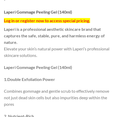
Laperi Gommage Peeling Gel (140ml)
Log in or register now to access special pricing.
Laperi is a professional aesthetic skincare brand that
captures the safe, stable, pure, and harmless energy of
nature.
Elevate your skin’s natural power with Laperi’s professional
skincare solutions.
Laperi Gommage Peeling Gel (140ml)
1.Double Exfoliation Power
Combines gommage and gentle scrub to effectively remove
not just dead skin cells but also impurities deep within the
pores
2. Nutrient-Rich