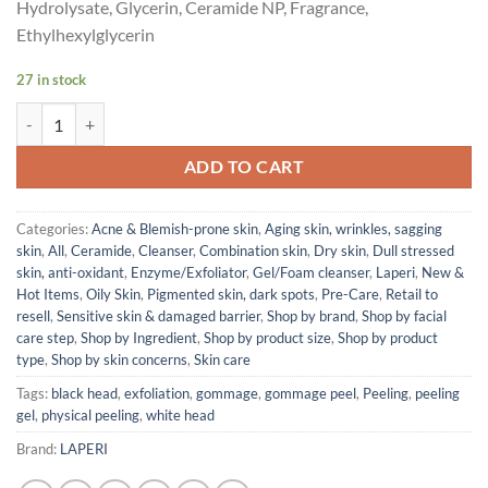
Hydrolysate, Glycerin, Ceramide NP, Fragrance,
Ethylhexylglycerin
27 in stock
Laperi Gommage Peeling Gel (140ml) quantity
ADD TO CART
Categories:
Acne & Blemish-prone skin
,
Aging skin, wrinkles, sagging
skin
,
All
,
Ceramide
,
Cleanser
,
Combination skin
,
Dry skin
,
Dull stressed
skin, anti-oxidant
,
Enzyme/Exfoliator
,
Gel/Foam cleanser
,
Laperi
,
New &
Hot Items
,
Oily Skin
,
Pigmented skin, dark spots
,
Pre-Care
,
Retail to
resell
,
Sensitive skin & damaged barrier
,
Shop by brand
,
Shop by facial
care step
,
Shop by Ingredient
,
Shop by product size
,
Shop by product
type
,
Shop by skin concerns
,
Skin care
Tags:
black head
,
exfoliation
,
gommage
,
gommage peel
,
Peeling
,
peeling
gel
,
physical peeling
,
white head
Brand:
LAPERI