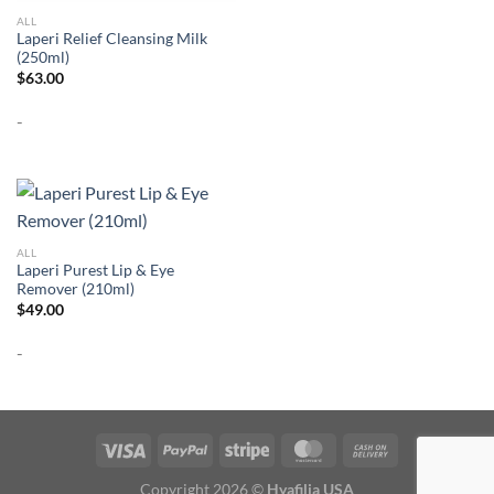
ALL
Laperi Relief Cleansing Milk
(250ml)
$
63.00
-
ALL
Laperi Purest Lip & Eye
Remover (210ml)
$
49.00
-
Copyright 2026 ©
Hyafilia USA