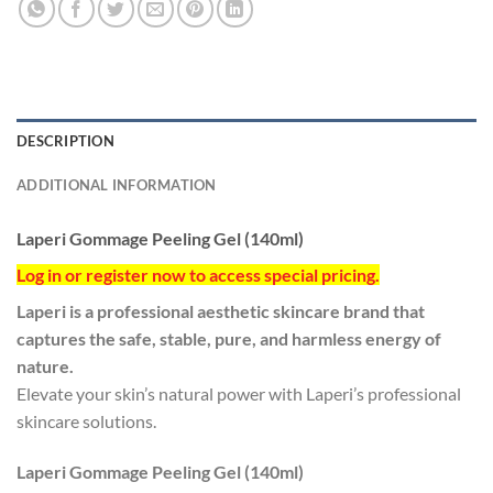
DESCRIPTION
ADDITIONAL INFORMATION
Laperi Gommage Peeling Gel (140ml)
Log in or register now to access special pricing.
Laperi is a professional aesthetic skincare brand that
captures the safe, stable, pure, and harmless energy of
nature.
Elevate your skin’s natural power with Laperi’s professional
skincare solutions.
Laperi Gommage Peeling Gel (140ml)