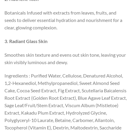
Botanicals Infused with extracts from leaves, fruits, and
seeds to deliver essential hydration and nourishment for a
clear, glowing complexion.
3
.
Radiant Glass Skin
Smoothes skin texture and evens out skin tone, leaving your
skin visibly luminous and dewy.
Ingredients : Purified Water, Cellulose, Denatured Alcohol,
1,2-Hexanediol, Methylpropanediol, Sweet Almond Seed
Cake, Cocoa Seed Extract, Fig Extract, Scutellaria Baicalensis
Root Extract (Golden Root Extract), Blue Agave Leaf Extract,
Sage Leaf/Fruit/Stem Extract, Viscum Album (Mistletoe)
Extract, Kakadu Plum Extract, Hydrolyzed Glycine,
Polyglyceryl-10 Laurate, Betaine, Carbomer, Allantoin,
Tocopherol (Vitamin E), Dextrin, Maltodextrin, Saccharide