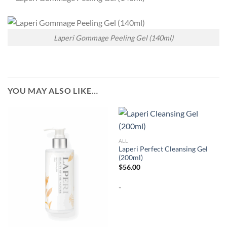
Laperi Gommage Peeling Gel (140ml)
YOU MAY ALSO LIKE…
ALL
Laperi Perfect Cleansing Gel
(200ml)
$
56.00
-