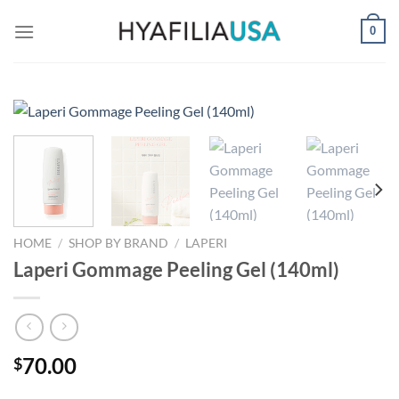
Skip
0
to
content
HOME
/
SHOP BY BRAND
/
LAPERI
Laperi Gommage Peeling Gel (140ml)
70.00
$
-