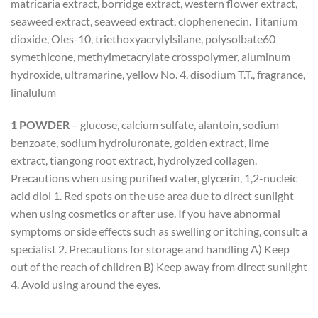
matricaria extract, borridge extract, western flower extract,
seaweed extract, seaweed extract, clophenenecin. Titanium
dioxide, Oles-10, triethoxyacrylylsilane, polysolbate60
symethicone, methylmetacrylate crosspolymer, aluminum
hydroxide, ultramarine, yellow No. 4, disodium T.T., fragrance,
linalulum
1 POWDER
– glucose, calcium sulfate, alantoin, sodium
benzoate, sodium hydroluronate, golden extract, lime
extract, tiangong root extract, hydrolyzed collagen.
Precautions when using purified water, glycerin, 1,2-nucleic
acid diol 1. Red spots on the use area due to direct sunlight
when using cosmetics or after use. If you have abnormal
symptoms or side effects such as swelling or itching, consult a
specialist 2. Precautions for storage and handling A) Keep
out of the reach of children B) Keep away from direct sunlight
4. Avoid using around the eyes.