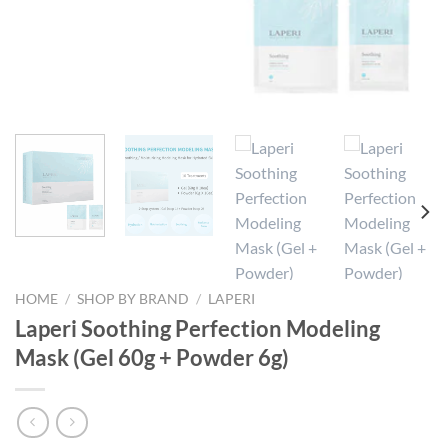
HOME
/
SHOP BY BRAND
/
LAPERI
Laperi Soothing Perfection Modeling
Mask (Gel 60g + Powder 6g)