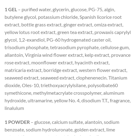
1 GEL
– purified water, glycerin, glucose, PG-75, algin,
butylene glycol, potassium chloride, Spanish licorice root
extract, bottle grass extract, ginger extract, omiza extract,
yellow lotus root extract, green tea extract, prowaxis caprylyl
glycol, 1,2-exandiol, PG-60 hydrogenated caster oil,
trisodium phosphate, tetrasodium pyrophate, cellulose gum,
allantoin, Virginia wind flower extract, kelp extract, provance
rose extract, moonflower extract, hyacinth extract,
matricaria extract, borridge extract, western flower extract,
seaweed extract, seaweed extract, clophenenecin. Titanium
dioxide, Oles-10, triethoxyacrylylsilane, polysolbate60
symethicone, methylmetacrylate crosspolymer, aluminum
hydroxide, ultramarine, yellow No. 4, disodium T.T., fragrance,
linalulum
1 POWDER
– glucose, calcium sulfate, alantoin, sodium
benzoate, sodium hydroluronate, golden extract, lime