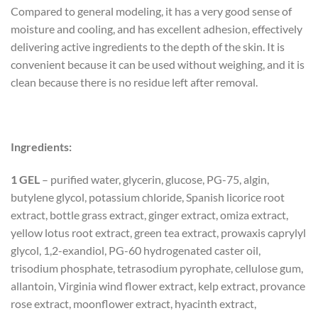
Compared to general modeling, it has a very good sense of
moisture and cooling, and has excellent adhesion, effectively
delivering active ingredients to the depth of the skin. It is
convenient because it can be used without weighing, and it is
clean because there is no residue left after removal.
Ingredients:
1 GEL
– purified water, glycerin, glucose, PG-75, algin,
butylene glycol, potassium chloride, Spanish licorice root
extract, bottle grass extract, ginger extract, omiza extract,
yellow lotus root extract, green tea extract, prowaxis caprylyl
glycol, 1,2-exandiol, PG-60 hydrogenated caster oil,
trisodium phosphate, tetrasodium pyrophate, cellulose gum,
allantoin, Virginia wind flower extract, kelp extract, provance
rose extract, moonflower extract, hyacinth extract,