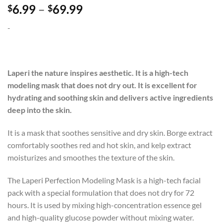
Price
6.99
–
69.99
$
$
range:
-
$6.99
through
$69.99
Laperi the nature inspires aesthetic. It is a high-tech
modeling mask that does not dry out. It is excellent for
hydrating and soothing skin and delivers active ingredients
deep into the skin.
It is a mask that soothes sensitive and dry skin. Borge extract
comfortably soothes red and hot skin, and kelp extract
moisturizes and smoothes the texture of the skin.
The Laperi Perfection Modeling Mask is a high-tech facial
pack with a special formulation that does not dry for 72
hours. It is used by mixing high-concentration essence gel
and high-quality glucose powder without mixing water.