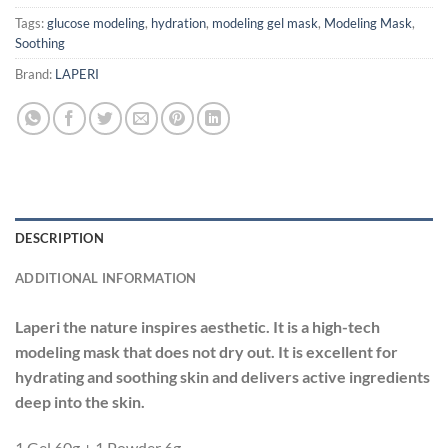
Tags:
glucose modeling
,
hydration
,
modeling gel mask
,
Modeling Mask
,
Soothing
Brand:
LAPERI
DESCRIPTION
ADDITIONAL INFORMATION
Laperi the nature inspires aesthetic. It is a high-tech
modeling mask that does not dry out. It is excellent for
hydrating and soothing skin and delivers active ingredients
deep into the skin.
1 Gel 60g + 1 Powder 6g