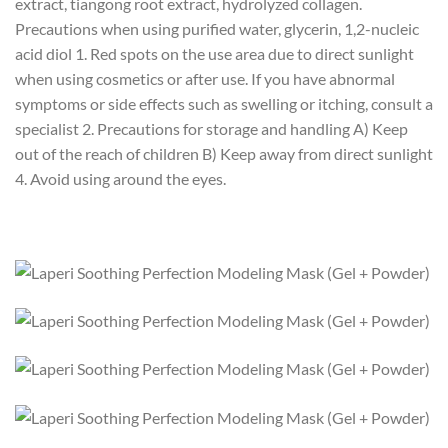
extract, tiangong root extract, hydrolyzed collagen.
Precautions when using purified water, glycerin, 1,2-nucleic
acid diol 1. Red spots on the use area due to direct sunlight
when using cosmetics or after use. If you have abnormal
symptoms or side effects such as swelling or itching, consult a
specialist 2. Precautions for storage and handling A) Keep
out of the reach of children B) Keep away from direct sunlight
4. Avoid using around the eyes.