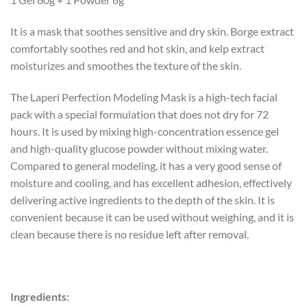
It is a mask that soothes sensitive and dry skin. Borge extract
comfortably soothes red and hot skin, and kelp extract
moisturizes and smoothes the texture of the skin.
The Laperi Perfection Modeling Mask is a high-tech facial
pack with a special formulation that does not dry for 72
hours. It is used by mixing high-concentration essence gel
and high-quality glucose powder without mixing water.
Compared to general modeling, it has a very good sense of
moisture and cooling, and has excellent adhesion, effectively
delivering active ingredients to the depth of the skin. It is
convenient because it can be used without weighing, and it is
clean because there is no residue left after removal.
Ingredients: