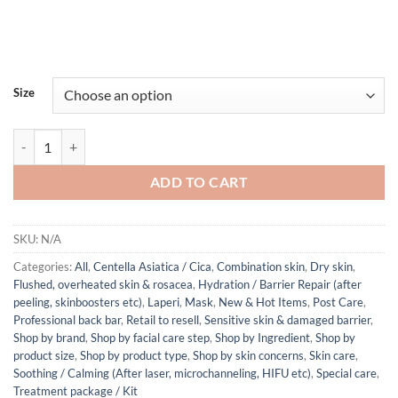
Size
Laperi Soothing Perfection Modeling Mask (Gel 60g + Powder 6g) qua
ADD TO CART
SKU:
N/A
Categories:
All
,
Centella Asiatica / Cica
,
Combination skin
,
Dry skin
,
Flushed, overheated skin & rosacea
,
Hydration / Barrier Repair (after
peeling, skinboosters etc)
,
Laperi
,
Mask
,
New & Hot Items
,
Post Care
,
Professional back bar
,
Retail to resell
,
Sensitive skin & damaged barrier
,
Shop by brand
,
Shop by facial care step
,
Shop by Ingredient
,
Shop by
product size
,
Shop by product type
,
Shop by skin concerns
,
Skin care
,
Soothing / Calming (After laser, microchanneling, HIFU etc)
,
Special care
,
Treatment package / Kit