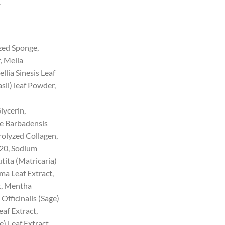
.
ed Sponge,
, Melia
lia Sinesis Leaf
il) leaf Powder,
lycerin,
oe Barbadensis
rolyzed Collagen,
20, Sodium
ita (Matricaria)
a Leaf Extract,
t, Mentha
 Officinalis (Sage)
eaf Extract,
e) Leaf Extract,