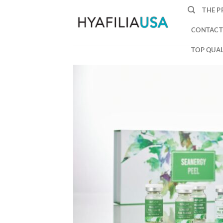
Skip
THE P
to
content
CONTACT
TOP QUAL