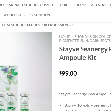
ROFESSIONAL ESTHETICS COSMETIC CHOICE
SHOP
PARTNERS
WHOLESALER REGISTRATION
ITY AESTHETIC SUPPLIES FOR PROFESSIONALS
HOME
/
SHOP BY SKIN CONC
PIGMENTED SKIN, DARK SPOTS
Stayve Seanergy 
Ampoule Kit
99.00
$
-
Stayve Seanergy Peel Ampoule
Box w/ 10 vials – Seanergy