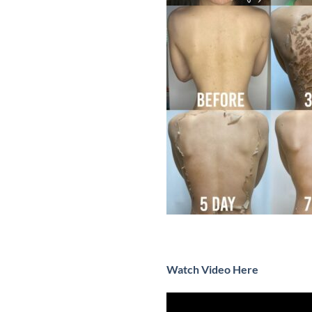
Watch Video Here