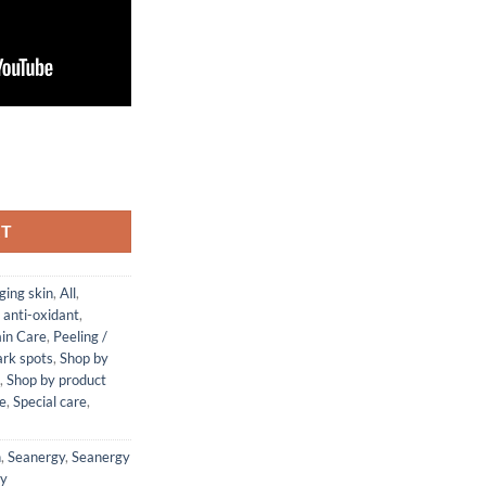
 quantity
RT
ging skin
,
All
,
, anti-oxidant
,
in Care
,
Peeling /
ark spots
,
Shop by
,
Shop by product
re
,
Special care
,
n
,
Seanergy
,
Seanergy
gy