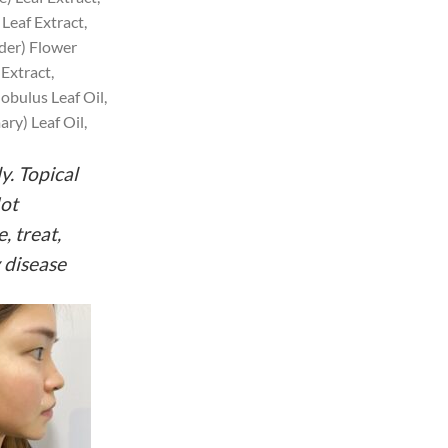
Leaf Extract,
der) Flower
Extract,
bulus Leaf Oil,
ry) Leaf Oil,
y. Topical
Not
, treat,
 disease