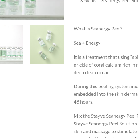
X 5vials + Seanergy Peel So
What is Seanergy Peel?
Sea + Energy
It is a treatment that using “sp
prickle of coral calcium rich in
deep clean ocean.
During this peeling system mic
embedded into the skin dermal 
48 hours.
Mix the Stayve Seanergy Peel
Stayve Seanergy Peel Solution
skin and massage to stimulate s