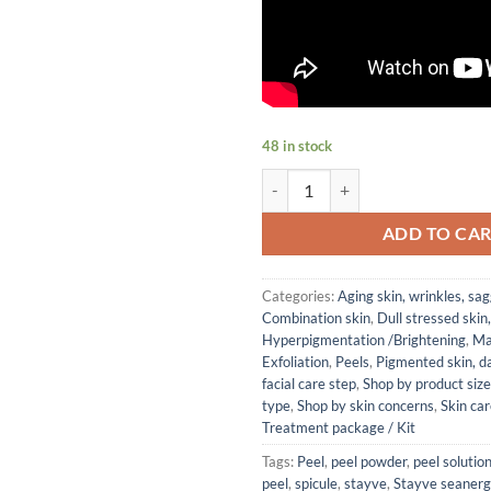
48 in stock
Stayve Seanergy Peel Ampoule Kit
ADD TO CA
Categories:
Aging skin, wrinkles, sag
Combination skin
,
Dull stressed skin
Hyperpigmentation /Brightening
,
Ma
Exfoliation
,
Peels
,
Pigmented skin, d
facial care step
,
Shop by product size
type
,
Shop by skin concerns
,
Skin ca
Treatment package / Kit
Tags:
Peel
,
peel powder
,
peel solutio
peel
,
spicule
,
stayve
,
Stayve seaner