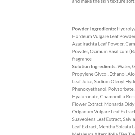
and make the skin texture soft
Powder Ingredients:
Hydrolyz
Hordeum Vulgare Leaf Powder
Azadirachta Leaf Powder, Camel
Powder, Ocimum Basilicum (Bas
fragrance
Solution Ingredients:
Water, G
Propylene Glycol, Ethanol, Al
Leaf Juice, Sodium Oleoyl Hyd
Phenoxyethanol, Polysorbate 
Hyaluronate, Chamomilla Recut
Flower Extract, Monarda Didym
Origanum Vulgare Leaf Extrac
Suaveolens Leaf Extract, Salvia
Leaf Extract, Mentha Spicata L
Melaleuca Alternifolia (Tea Tre