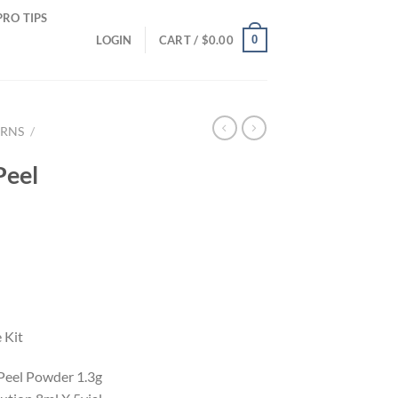
PRO TIPS
0
LOGIN
CART /
$
0.00
ERNS
/
Peel
 Kit
 Peel Powder 1.3g