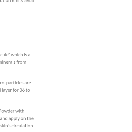
lution 8ml X 5vial
icule” which is a
 minerals from
ro-particles are
layer for 36 to
 Powder with
 and apply on the
kin’s circulation