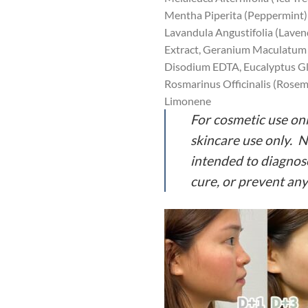
Mentha Piperita (Peppermint) 
Lavandula Angustifolia (Laven
Extract, Geranium Maculatum 
Disodium EDTA, Eucalyptus Glo
Rosmarinus Officinalis (Rosema
Limonene
For cosmetic use onl
skincare use only. 
intended to diagnose
cure, or prevent any