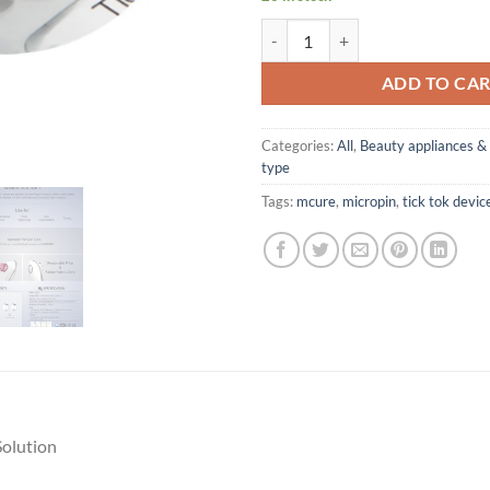
Tick Tok MicroPin for Auto MTS 
ADD TO CA
Categories:
All
,
Beauty appliances & 
type
Tags:
mcure
,
micropin
,
tick tok devic
Solution