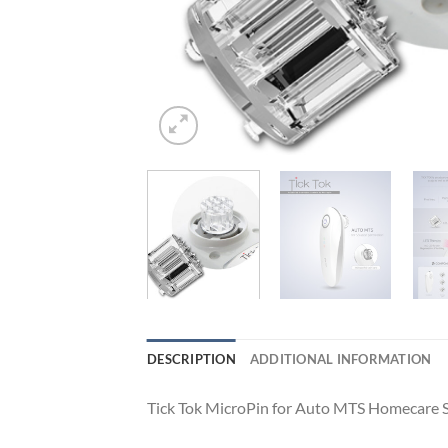
DESCRIPTION
ADDITIONAL INFORMATION
Tick Tok MicroPin for Auto MTS Homecare 