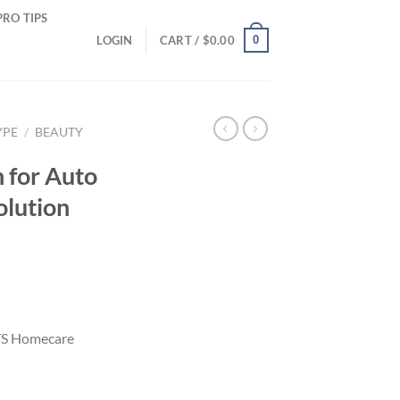
PRO TIPS
0
LOGIN
CART /
$
0.00
YPE
/
BEAUTY
 for Auto
lution
MTS Homecare