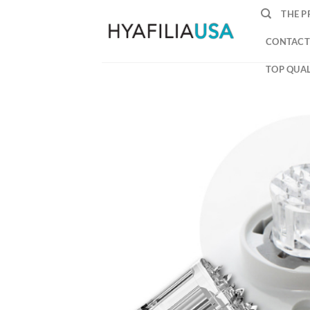
Skip
THE P
to
content
CONTACT
TOP QUAL