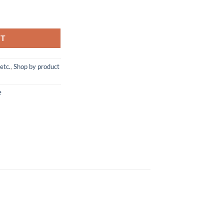
Homecare Solution quantity
RT
etc.
,
Shop by product
e