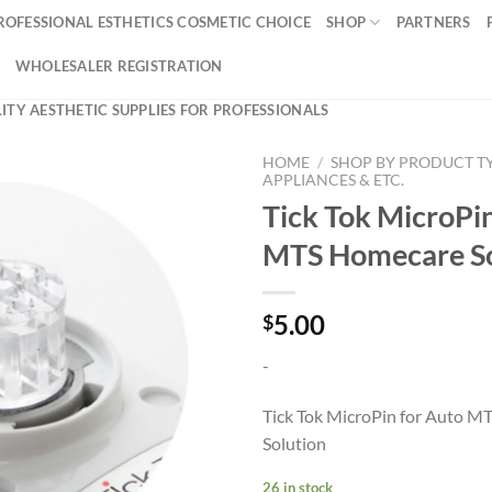
ROFESSIONAL ESTHETICS COSMETIC CHOICE
SHOP
PARTNERS
WHOLESALER REGISTRATION
ITY AESTHETIC SUPPLIES FOR PROFESSIONALS
HOME
/
SHOP BY PRODUCT T
APPLIANCES & ETC.
Tick Tok MicroPin
MTS Homecare So
5.00
$
-
Tick Tok MicroPin for Auto 
Solution
26 in stock