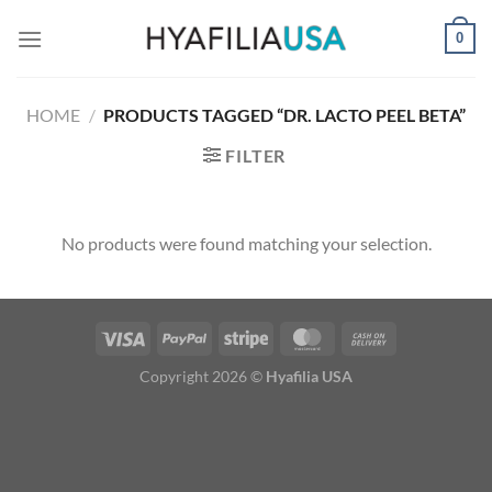
Skip
0
to
content
HOME
/
PRODUCTS TAGGED “DR. LACTO PEEL BETA”
FILTER
No products were found matching your selection.
Copyright 2026 ©
Hyafilia USA