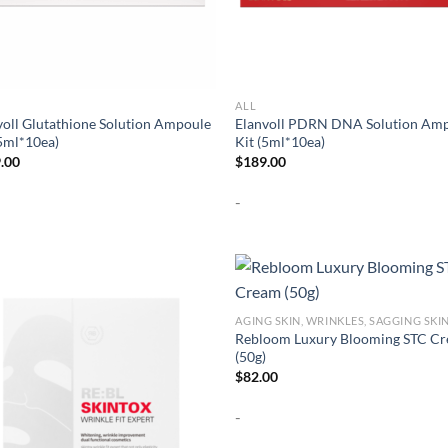
ALL
voll Glutathione Solution Ampoule
Elanvoll PDRN DNA Solution Am
(5ml*10ea)
Kit (5ml*10ea)
.00
$
189.00
-
AGING SKIN, WRINKLES, SAGGING SKI
Rebloom Luxury Blooming STC C
(50g)
$
82.00
-