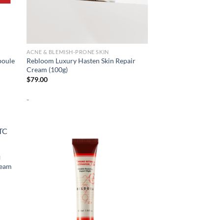
ACNE & BLEMISH-PRONE SKIN
poule
Rebloom Luxury Hasten Skin Repair
Cream (100g)
$
79.00
-
N
ream