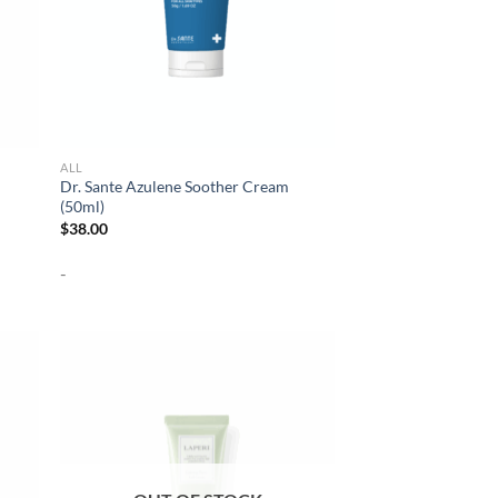
ALL
Dr. Sante Azulene Soother Cream
(50ml)
$
38.00
-