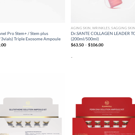
AGING SKIN, WRINKLES, SAGGING SKI
nel Pro Stem+ / Stem plus
Dr.SANTE COLLAGEN LEADER T
*3vials) Triple Exosome Ampoule
(200ml/500ml)
Price
.00
$
63.50
–
$
106.00
range:
$63.50
-
through
$106.00