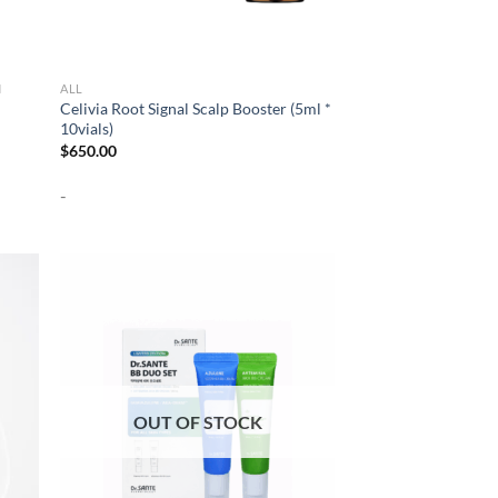
N
ALL
Celivia Root Signal Scalp Booster (5ml *
10vials)
$
650.00
-
OUT OF STOCK