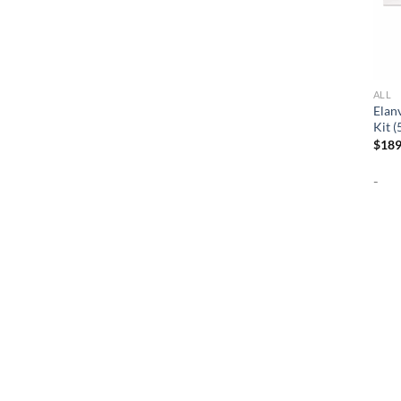
ALL
Elan
Kit 
$
189
-