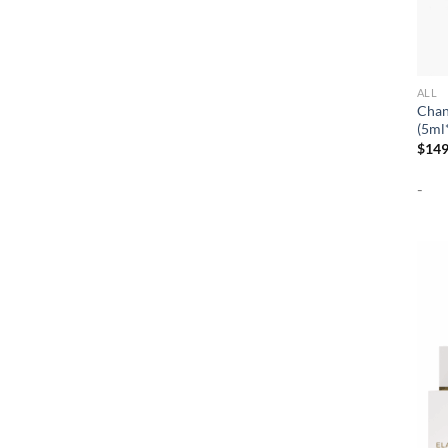
ALL
Chan
(5ml
$
149
-