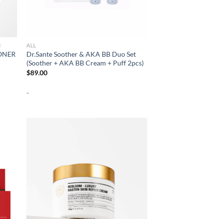
N
ALL
ONER
Dr.Sante Soother & AKA BB Duo Set
(Soother + AKA BB Cream + Puff 2pcs)
$
89.00
-