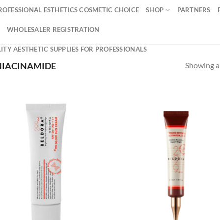
ROFESSIONAL ESTHETICS COSMETIC CHOICE
SHOP
PARTNERS
WHOLESALER REGISTRATION
ITY AESTHETIC SUPPLIES FOR PROFESSIONALS
Showing al
IACINAMIDE