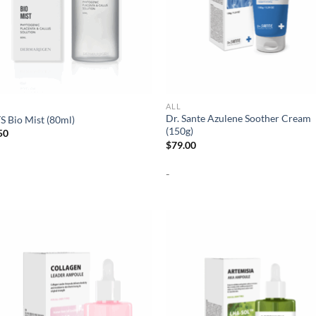
ALL
Dr. Sante Azulene Soother Cream
 Bio Mist (80ml)
(150g)
50
$
79.00
-