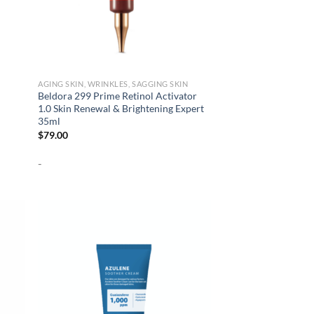
AGING SKIN, WRINKLES, SAGGING SKIN
Beldora 299 Prime Retinol Activator
1.0 Skin Renewal & Brightening Expert
35ml
$
79.00
-