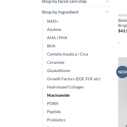
Shop by facial care step
Shop by Ingredient
AGIN
Beld
NAD+
Brig
Azulene
$
43.
AHA / PHA
-
BHA
Centella Asiatica / Cica
Ceramide
Gluatathione
NEW
Growth Factors (EGF, FGF etc)
Hydrolyzed Collagen
Niacinamide
PDRN
Peptide
Probiotics