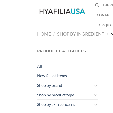
Skip
THE P
to
content
CONTACT
TOP QUAL
HOME
/
SHOP BY INGREDIENT
/
N
PRODUCT CATEGORIES
All
New & Hot Items
Shop by brand
Shop by product type
Shop by skin concerns