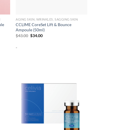
N
AGING SKIN, WRINKLES, SAGGING SKIN
ule
CCLIME CoreSet Lift & Bounce
Ampoule (50ml)
Original
Current
$
43.00
$
34.00
price
price
was:
is:
-
$43.00.
$34.00.