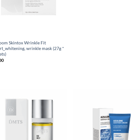
oom Skintox Wrinkle Fit
rt_whitening, wrinkle mask (27g *
ets)
00