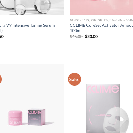
AGING SKIN, WRINKLES, SAGGING SKI
ora V9 Intensive Toning Serum
CCLIME CoreSet Activator Ampo
l)
100ml
Original
Current
50
$
45.00
$
33.00
price
price
was:
is:
-
$45.00.
$33.00.
!
Sale!