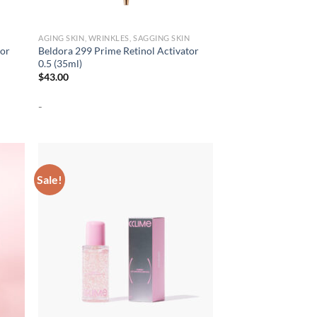
AGING SKIN, WRINKLES, SAGGING SKIN
tor
Beldora 299 Prime Retinol Activator
0.5 (35ml)
$
43.00
-
Sale!