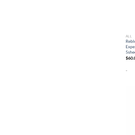
ALL
Rebl
Expe
5she
$
60.
-