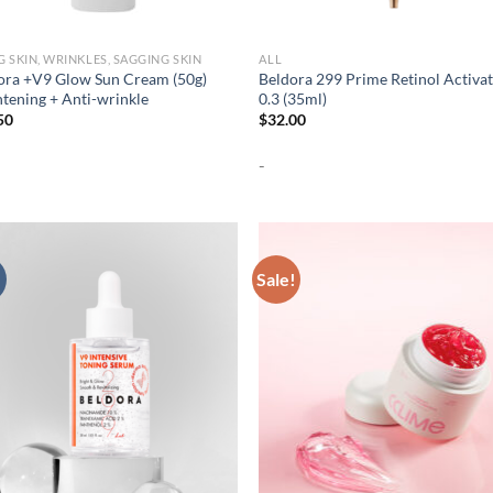
G SKIN, WRINKLES, SAGGING SKIN
ALL
ora +V9 Glow Sun Cream (50g)
Beldora 299 Prime Retinol Activa
htening + Anti-wrinkle
0.3 (35ml)
50
$
32.00
-
Sale!