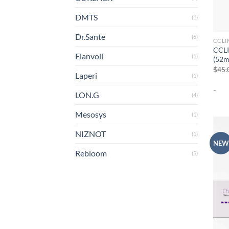
DMTS
(1)
Dr.Sante
(6)
CCLI
CCLI
Elanvoll
(1)
(52m
$
45.
Laperi
(1)
-
LON.G
(4)
Mesosys
(1)
NIZNOT
(1)
NEW
Rebloom
(5)