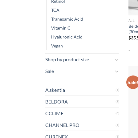
Retinol
TCA
Tranexamic Acid
ALL
Beld
Vitamin C
(30m
Hyaluronic Acid
$
35.
Vegan
-
Shop by product size
Sale
Sale
A.skentia
(1)
BELDORA
(8)
CCLIME
(4)
CHANNEL PRO
(1)
CURENEX
(1)