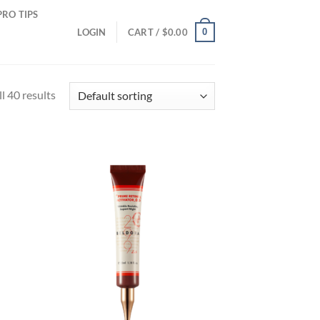
PRO TIPS
0
LOGIN
CART /
$
0.00
l 40 results