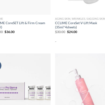
ME
AGING SKIN, WRINKLES, SAGGING SKI
ME CoreSET Lift & Firm Cream
CCLIME CoreSet V-Lift Mask
l)
(35ml*4sheets)
Original
Current
Original
Current
00
$
36.00
$
30.00
$
24.00
price
price
price
price
was:
is:
was:
is:
-
$45.00.
$36.00.
$30.00.
$24.00.