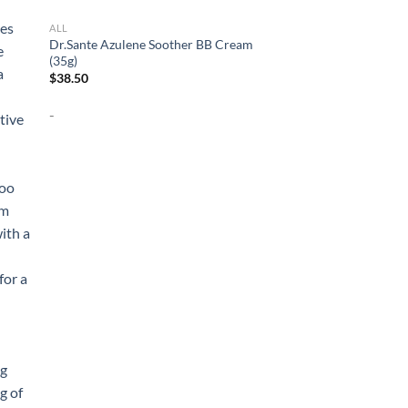
ALL
Dr.Sante Azulene Soother BB Cream
(35g)
$
38.50
-