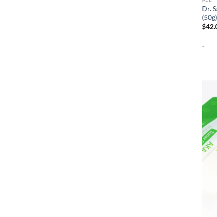
Dr. 
(50g)
$
42.
-