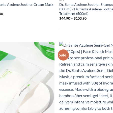
Sante Azulene Soother Cream Mask
Dr. Sante Azulene Soother Shamp
(500ml) / Dr. Sante Azulene Sooth
Treatment (500ml)
00
Price
$
44.90
–
$
103.90
range:
$44.90
-
through
$103.90
Sale!