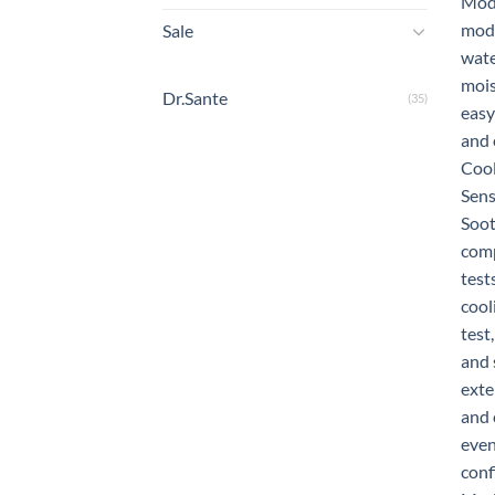
Sale
Dr.Sante
(35)