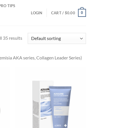
PRO TIPS
0
LOGIN
CART /
$
0.00
l 35 results
emisia AKA series, Collagen Leader Series)