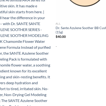
ALL
Dr. Sante Azulene Soother BB Cus
(15g)
$
40.00
-