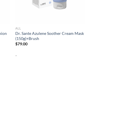
ALL
hion
Dr. Sante Azulene Soother Cream Mask
(150g)+Brush
$
79.00
-