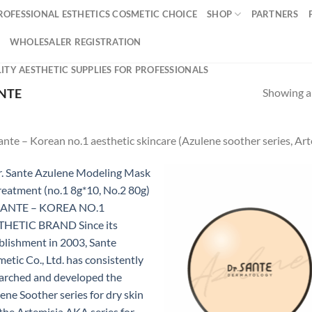
ROFESSIONAL ESTHETICS COSMETIC CHOICE
SHOP
PARTNERS
WHOLESALER REGISTRATION
ITY AESTHETIC SUPPLIES FOR PROFESSIONALS
Showing al
NTE
ante – Korean no.1 aesthetic skincare (Azulene soother series, Art