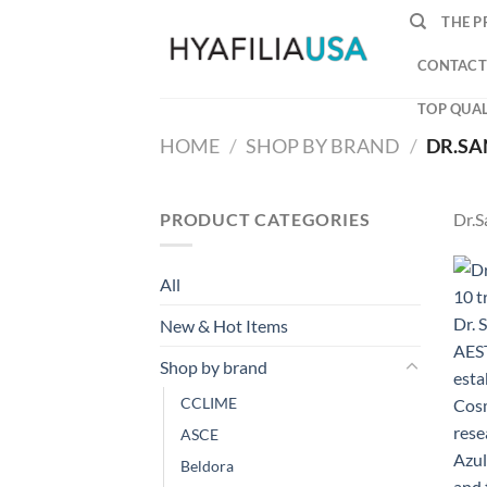
Skip
THE P
to
content
CONTACT
TOP QUAL
HOME
/
SHOP BY BRAND
/
DR.SA
PRODUCT CATEGORIES
Dr.S
All
New & Hot Items
Shop by brand
CCLIME
ASCE
Beldora