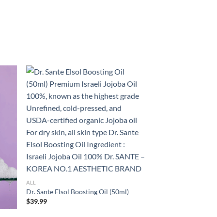
ALL
Dr. Sante Elsol Boosting Oil (50ml)
$
39.99