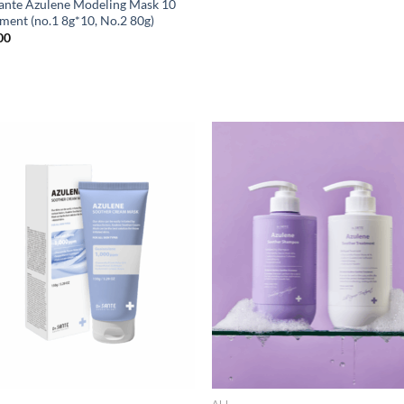
Sante Azulene Modeling Mask 10
tment (no.1 8g*10, No.2 80g)
00
ALL