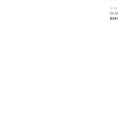
ACNE
Dr.S
$
14.
-