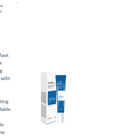
-
oo
er