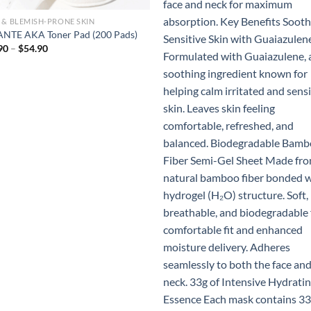
 & BLEMISH-PRONE SKIN
ANTE AKA Toner Pad (200 Pads)
Price
90
–
$
54.90
range:
$14.90
through
$54.90