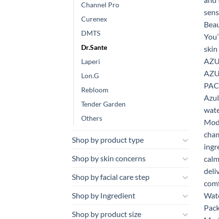
Channel Pro
Curenex
DMTS
Dr.Sante
Laperi
Lon.G
Rebloom
Tender Garden
Others
Shop by product type
Shop by skin concerns
Shop by facial care step
Shop by Ingredient
Shop by product size