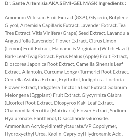
Dr. Sante Artemisia AKA SEMI-GEL MASK Ingredients :
Amomum Villosum Fruit Extract (83%), Glycerin, Butylene
Glycol, Artemisia Capillaris Extract, Lavender Extract, Tea
Tree Extract, Vitis Vinifera (Grape) Seed Extract, Lavandula
Angustifolia (Lavender) Flower Extract, Citrus Limon
(Lemon) Fruit Extract, Hamamelis Virginiana (Witch Hazel)
Bark/Leaf/Twig Extract, Pyrus Malus (Apple) Fruit Extract,
Dioscorea Japonica Root Extract, Camellia Sinensis Leaf
Extract, Allantoin, Curcuma Longa (Turmeric) Root Extract,
Centella Asiatica Extract, Erythritol, Indigofera Tinctoria
Flower Extract, Indigofera Tinctoria Leaf Extract, Solanum
Melongena (Eggplant) Fruit Extract, Glycyrrhiza Glabra
(Licorice) Root Extract, Diospyros Kaki Leaf Extract,
Chamomilla Recutita (Matricaria) Flower Extract, Sodium
Hyaluronate, Panthenol, Disaccharide Glucoside,
Ammonium Acryloyldimethyltaurate/VP Copolymer,
Hydroxyethyl Urea, Kaolin, Capryloyl Hydroxamic Acid,