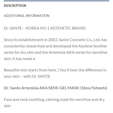
DESCRIPTION
ADDITIONAL INFORMATION
Dr. SANTE – KOREA NO.1 AESTHETIC BRAND
Since its establishment in 2003, Sante Cosmetic Co., Ltd. has
consistently researched and developed the Azulene Soother
series for dry skin and the Artemisia AKA series for sensitive
skin. It has made e
Beautiful skin starts from here. | You’ll hear the difference in
your skin – with Dr. SANTE
Dr. Sante Artemisia AKA SEMI-GEL MASK (1box/5sheets)
Face and neck soothing, calming mask for sensitive and dry
skin