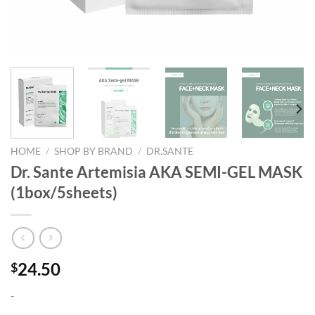
HOME
/
SHOP BY BRAND
/
DR.SANTE
Dr. Sante Artemisia AKA SEMI-GEL MASK
(1box/5sheets)
24.50
$
-