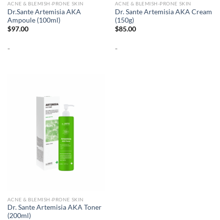
ACNE & BLEMISH-PRONE SKIN
ACNE & BLEMISH-PRONE SKIN
Dr.Sante Artemisia AKA
Dr. Sante Artemisia AKA Cream
Ampoule (100ml)
(150g)
$
97.00
$
85.00
-
-
ACNE & BLEMISH-PRONE SKIN
Dr. Sante Artemisia AKA Toner
(200ml)