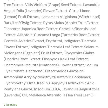
Tree Extract, Vitis Vinifera (Grape) Seed Extract, Lavandula
Angustifolia (Lavender) Flower Extract, Citrus Limon
(Lemon) Fruit Extract, Hamamelis Virginiana (Witch Hazel)
Bark/Leaf/Twig Extract, Pyrus Malus (Apple) Fruit Extract,
Dioscorea Japonica Root Extract, Camellia Sinensis Leaf
Extract, Allantoin, Curcuma Longa (Turmeric) Root Extract,
Centella Asiatica Extract, Erythritol, Indigofera Tinctoria
Flower Extract, Indigofera Tinctoria Leaf Extract, Solanum
Melongena (Eggplant) Fruit Extract, Glycyrrhiza Glabra
(Licorice) Root Extract, Diospyros Kaki Leaf Extract,
Chamomilla Recutita (Matricaria) Flower Extract, Sodium
Hyaluronate, Panthenol, Disaccharide Glucoside,
Ammonium Acryloyldimethyltaurate/VP Copolymer,
Hydroxyethyl Urea, Kaolin, Capryloyl Hydroxamic Acid,
Pentylene Glycol, Trisodium EDTA, Lavandula Angustifolia
(Lavender) Oil, Melaleuca Alternifolia (Tea Tree) Leaf Oil
7 in stock