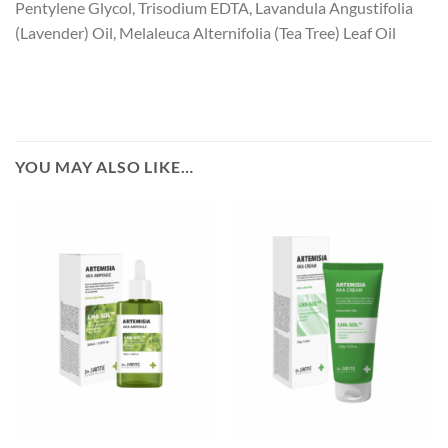
Pentylene Glycol, Trisodium EDTA, Lavandula Angustifolia
(Lavender) Oil, Melaleuca Alternifolia (Tea Tree) Leaf Oil
YOU MAY ALSO LIKE…