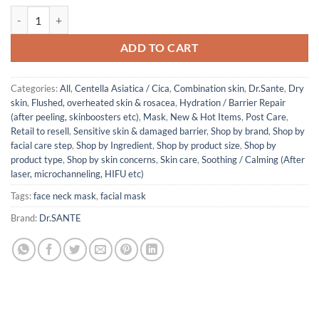
Dr. Sante Artemisia AKA SEMI-GEL MASK (1box/5sheets) quantity
ADD TO CART
Categories:
All
,
Centella Asiatica / Cica
,
Combination skin
,
Dr.Sante
,
Dry
skin
,
Flushed, overheated skin & rosacea
,
Hydration / Barrier Repair
(after peeling, skinboosters etc)
,
Mask
,
New & Hot Items
,
Post Care
,
Retail to resell
,
Sensitive skin & damaged barrier
,
Shop by brand
,
Shop by
facial care step
,
Shop by Ingredient
,
Shop by product size
,
Shop by
product type
,
Shop by skin concerns
,
Skin care
,
Soothing / Calming (After
laser, microchanneling, HIFU etc)
Tags:
face neck mask
,
facial mask
Brand:
Dr.SANTE