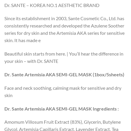
Dr. SANTE – KOREA NO.1 AESTHETIC BRAND
Since its establishment in 2003, Sante Cosmetic Co., Ltd. has
consistently researched and developed the Azulene Soother
series for dry skin and the Artemisia AKA series for sensitive
skin. It has made e
Beautiful skin starts from here. | You’ll hear the difference in
your skin – with Dr. SANTE
Dr. Sante Artemisia AKA SEMI-GEL MASK (1box/5sheets)
Face and neck soothing, calming mask for sensitive and dry
skin
Dr. Sante Artemisia AKA SEMI-GEL MASK Ingredients :
Amomum Villosum Fruit Extract (83%), Glycerin, Butylene
Glycol, Artemisia Capillaris Extract, Lavender Extract, Tea