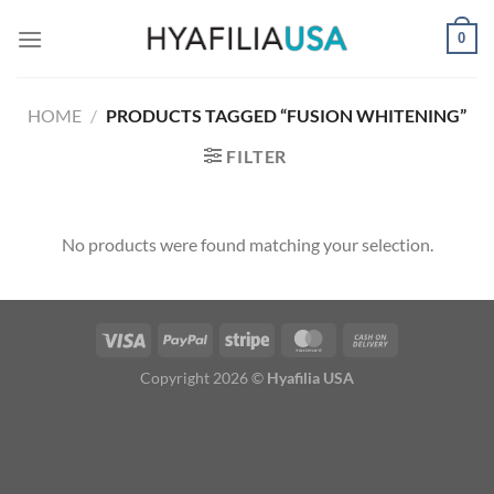
Skip
0
to
content
HOME
/
PRODUCTS TAGGED “FUSION WHITENING”
FILTER
No products were found matching your selection.
Copyright 2026 ©
Hyafilia USA