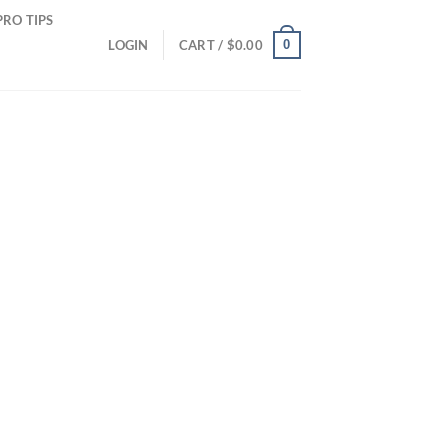
PRO TIPS
0
LOGIN
CART /
$
0.00