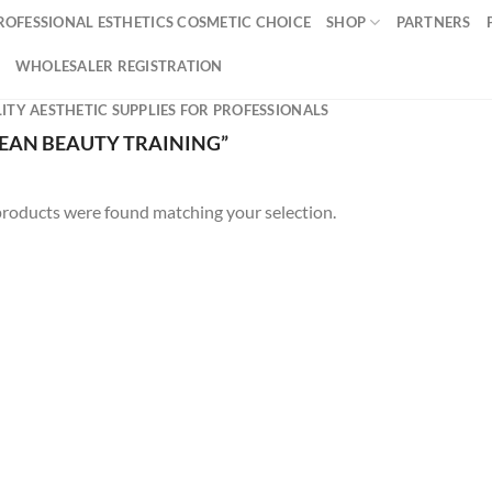
ROFESSIONAL ESTHETICS COSMETIC CHOICE
SHOP
PARTNERS
WHOLESALER REGISTRATION
ITY AESTHETIC SUPPLIES FOR PROFESSIONALS
EAN BEAUTY TRAINING”
roducts were found matching your selection.