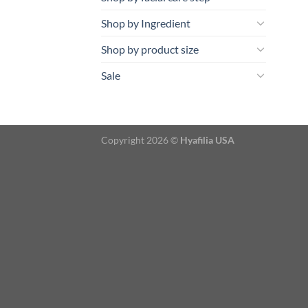
Shop by Ingredient
Shop by product size
Sale
Copyright 2026 ©
Hyafilia USA