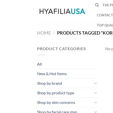
Skip
THE P
to
content
CONTACT
TOP QUAL
HOME
/
PRODUCTS TAGGED “KOR
PRODUCT CATEGORIES
No p
All
New & Hot Items
Shop by brand
Shop by product type
Shop by skin concerns
Shop by facial care step