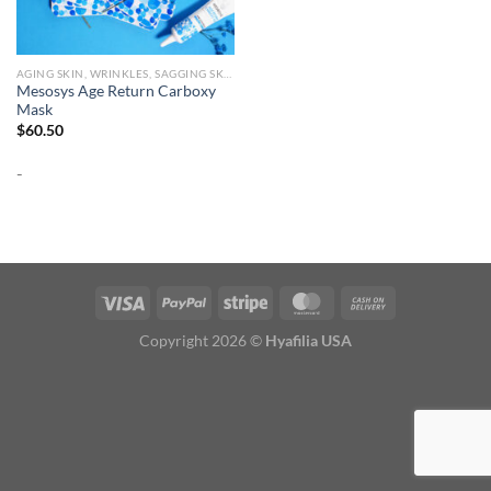
AGING SKIN, WRINKLES, SAGGING SKIN
Mesosys Age Return Carboxy
Mask
$
60.50
-
Copyright 2026 ©
Hyafilia USA