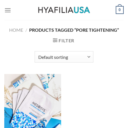
Skip
0
to
content
HOME
/
PRODUCTS TAGGED “PORE TIGHTENING”
FILTER