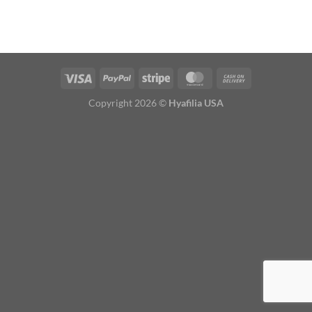
Copyright 2026 ©
Hyafilia USA