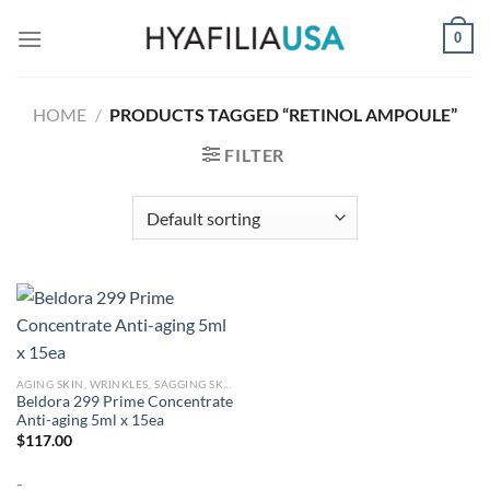
Skip
0
to
content
HOME
/
PRODUCTS TAGGED “RETINOL AMPOULE”
FILTER
AGING SKIN, WRINKLES, SAGGING SKIN
Beldora 299 Prime Concentrate
Anti-aging 5ml x 15ea
$
117.00
-