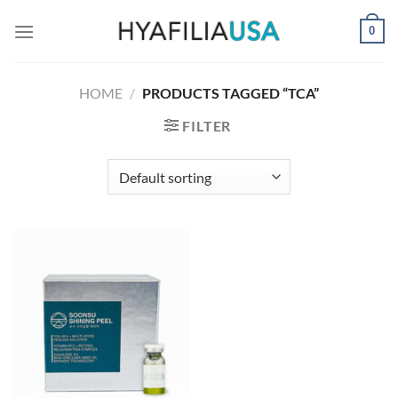
Skip
0
to
content
HOME
/
PRODUCTS TAGGED “TCA”
FILTER