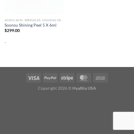
AGING SKIN, WRINKLES, SAGGING SKIN
Soonsu Shining Peel 5 X 6ml
$
299.00
-
Copyright 2026 ©
Hyafilia USA