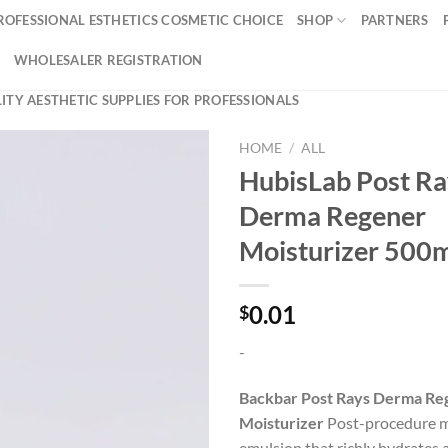
ROFESSIONAL ESTHETICS COSMETIC CHOICE
SHOP
PARTNERS
WHOLESALER REGISTRATION
ITY AESTHETIC SUPPLIES FOR PROFESSIONALS
HOME
/
ALL
HubisLab Post Ra
Derma Regener
Moisturizer 500
0.01
$
-
Backbar Post Rays Derma Re
Moisturizer
Post-procedure m
emulsion that richly hydrates