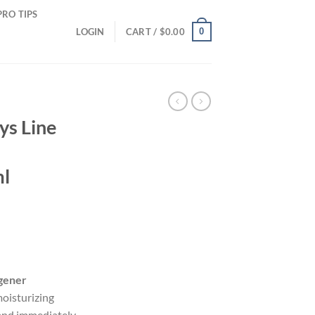
PRO TIPS
0
LOGIN
CART /
$
0.00
ys Line
ml
gener
oisturizing
 and immediately