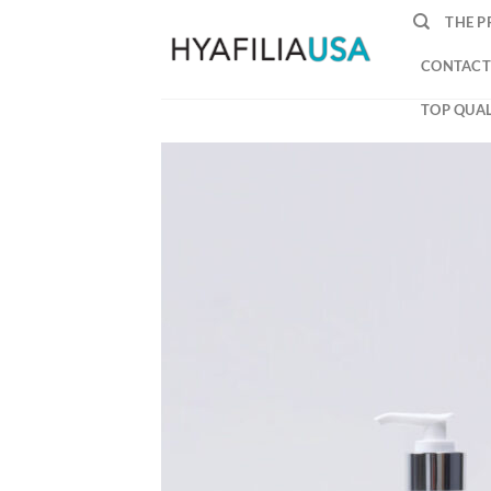
Skip
THE P
to
content
CONTACT
TOP QUAL