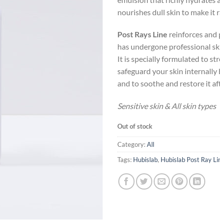
nourishes dull skin to make it 
Post Rays Line
reinforces and 
has undergone professional sk
It is specially formulated to s
safeguard your skin internally
and to soothe and restore it af
Sensitive skin & All skin types
Out of stock
Category:
All
Tags:
Hubislab
,
Hubislab Post Ray Li