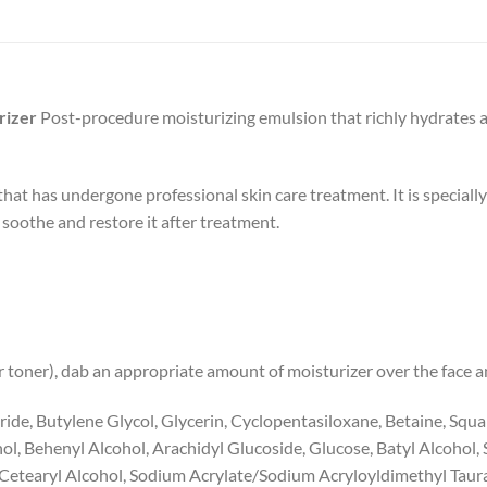
rizer
Post-procedure moisturizing emulsion that richly hydrates 
that has undergone professional skin care treatment. It is special
 soothe and restore it after treatment.
r toner), dab an appropriate amount of moisturizer over the face a
ride, Butylene Glycol, Glycerin, Cyclopentasiloxane, Betaine, Squal
l, Behenyl Alcohol, Arachidyl Glucoside, Glucose, Batyl Alcohol, S
e, Cetearyl Alcohol, Sodium Acrylate/Sodium Acryloyldimethyl Tau