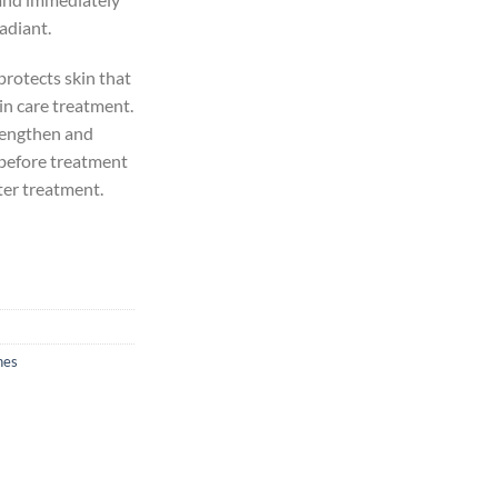
radiant.
protects skin that
in care treatment.
trengthen and
 before treatment
ter treatment.
nes