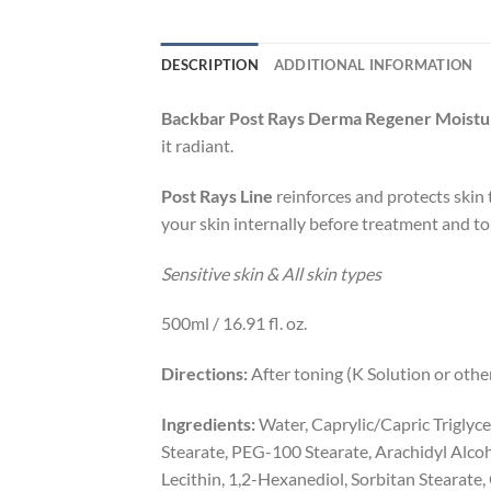
DESCRIPTION
ADDITIONAL INFORMATION
Backbar Post Rays Derma Regener Moistu
it radiant.
Post Rays Line
reinforces and protects skin 
your skin internally before treatment and to
Sensitive skin & All skin types
500ml / 16.91 fl. oz.
Directions:
After toning (K Solution or othe
Ingredients:
Water, Caprylic/Capric Triglyce
Stearate, PEG-100 Stearate, Arachidyl Alcoho
Lecithin, 1,2-Hexanediol, Sorbitan Stearat