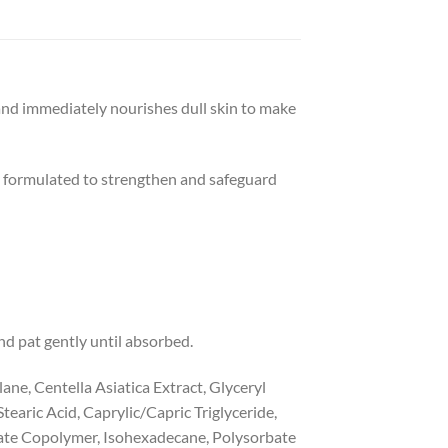
and immediately nourishes dull skin to make
ly formulated to strengthen and safeguard
nd pat gently until absorbed.
ane, Centella Asiatica Extract, Glyceryl
tearic Acid, Caprylic/Capric Triglyceride,
rate Copolymer, Isohexadecane, Polysorbate