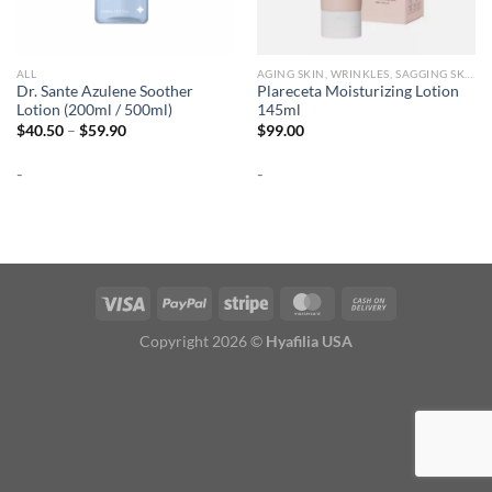
ALL
AGING SKIN, WRINKLES, SAGGING SKIN
Dr. Sante Azulene Soother
Plareceta Moisturizing Lotion
Lotion (200ml / 500ml)
145ml
Price
$
40.50
–
$
59.90
$
99.00
range:
$40.50
-
-
through
$59.90
Copyright 2026 ©
Hyafilia USA