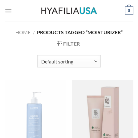
Skip
0
to
content
HOME
/
PRODUCTS TAGGED “MOISTURIZER”
FILTER