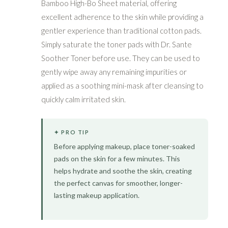
Bamboo High-Bo Sheet material, offering
excellent adherence to the skin while providing a
gentler experience than traditional cotton pads.
Simply saturate the toner pads with Dr. Sante
Soother Toner before use. They can be used to
gently wipe away any remaining impurities or
applied as a soothing mini-mask after cleansing to
quickly calm irritated skin.
✦ PRO TIP
Before applying makeup, place toner-soaked
pads on the skin for a few minutes. This
helps hydrate and soothe the skin, creating
the perfect canvas for smoother, longer-
lasting makeup application.