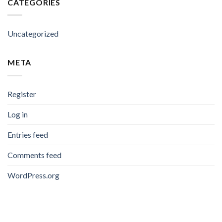
CATEGORIES
Uncategorized
META
Register
Log in
Entries feed
Comments feed
WordPress.org