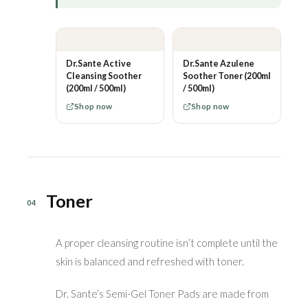
Dr.Sante Active
Dr.Sante Azulene
Cleansing Soother
Soother Toner (200ml
(200ml / 500ml)
/ 500ml)
Shop now
Shop now
Toner
04
A proper cleansing routine isn’t complete until the
skin is balanced and refreshed with toner.
Dr. Sante’s Semi-Gel Toner Pads are made from