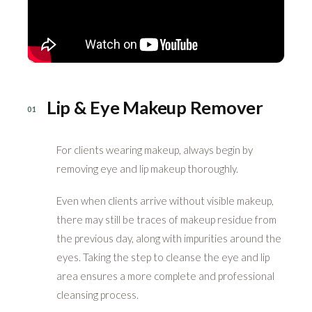
Lip & Eye Makeup Remover
01
For clients wearing makeup, always begin by
removing eye and lip makeup thoroughly.
Even when clients arrive without visible makeup,
there may still be traces of makeup residue from
the previous day, along with impurities around the
eyes. Taking the step to cleanse the eye and lip
area ensures a more complete and professional
cleansing process.