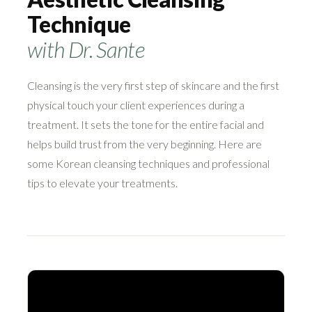
Technique
with Dr. Sante
Cleansing is the very first step of skincare and the first
physical touch your client experiences during a
treatment. It sets the tone for the entire facial and
helps build trust from the very beginning. Here are
some Korean cleansing techniques and professional
tips to elevate your treatments.