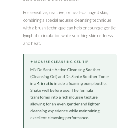
For sensitive, reactive, or heat-damaged skin,
combining a special mousse cleansing technique
with a brush technique can help encourage gentle
lymphatic circulation while soothing skin redness
and heat.
✦ MOUSSE CLEANSING GEL TIP
Mix Dr. Sante Active Cleansing Soother
(Cleansing Gel) and Dr. Sante Soother Toner
in a
4:6 ratio
inside a foaming pump bottle.
Shake well before use. The formula
transforms into a rich mousse texture,
allowing for an even gentler and lighter
cleansing experience while maintaining
excellent cleansing performance.