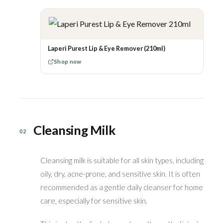
Laperi Purest Lip & Eye Remover (210ml)
Shop now
Cleansing Milk
02
Cleansing milk is suitable for all skin types, including
oily, dry, acne-prone, and sensitive skin. It is often
recommended as a gentle daily cleanser for home
care, especially for sensitive skin.