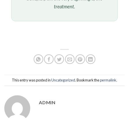
treatment.
This entry was posted in
Uncategorized
. Bookmark the
permalink
.
ADMIN