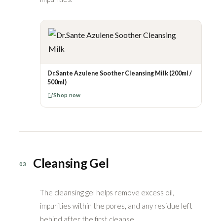
Dr.Sante Azulene Soother Cleansing Milk (200ml /
500ml)
Shop now
Cleansing Gel
03
The cleansing gel helps remove excess oil,
impurities within the pores, and any residue left
behind after the first cleanse.