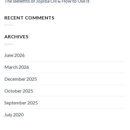
The Benefits of Jojoba Oil & How to Use It
RECENT COMMENTS
ARCHIVES
June 2026
March 2026
December 2025
October 2025
September 2025
July 2020