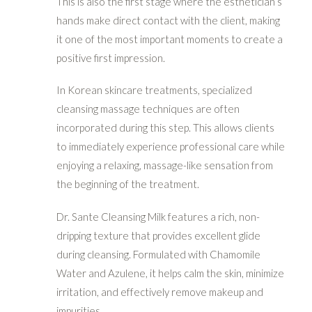
This is also the first stage where the esthetician’s
hands make direct contact with the client, making
it one of the most important moments to create a
positive first impression.
In Korean skincare treatments, specialized
cleansing massage techniques are often
incorporated during this step. This allows clients
to immediately experience professional care while
enjoying a relaxing, massage-like sensation from
the beginning of the treatment.
Dr. Sante Cleansing Milk features a rich, non-
dripping texture that provides excellent glide
during cleansing. Formulated with Chamomile
Water and Azulene, it helps calm the skin, minimize
irritation, and effectively remove makeup and
impurities.