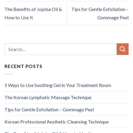
The Benefits of Jojoba Oil &
Tips for Gentle Exfoliation –
How to Use It
Gommage Peel
RECENT POSTS
5 Ways to Use Soothing Gel in Your Treatment Room
The Korean Lymphatic Massage Technique
Tips for Gentle Exfoliation – Gommage Peel
Korean Professional Aesthetic Cleansing Technique