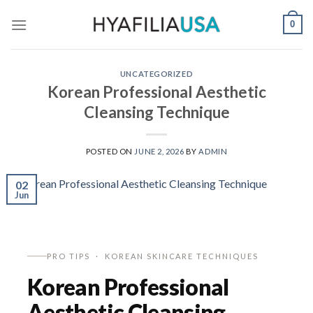
Skip
0
to
content
UNCATEGORIZED
Korean Professional Aesthetic
Cleansing Technique
POSTED ON
JUNE 2, 2026
BY
ADMIN
02
Jun
PRO TIPS · KOREAN SKINCARE TECHNIQUES
Korean Professional
Aesthetic Cleansing