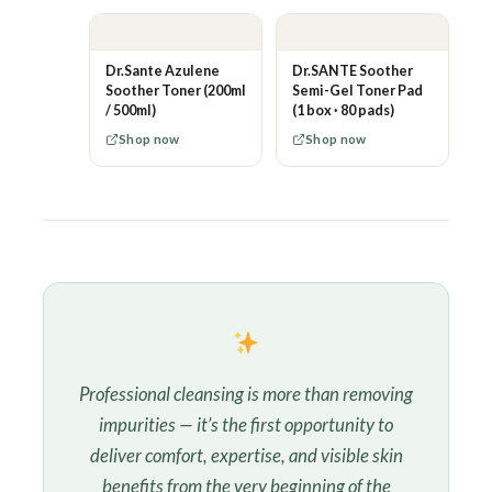
Dr.Sante Azulene
Dr.SANTE Soother
Soother Toner (200ml
Semi-Gel Toner Pad
/ 500ml)
(1 box · 80 pads)
Shop now
Shop now
Professional cleansing is more than removing
impurities — it’s the first opportunity to
deliver comfort, expertise, and visible skin
benefits from the very beginning of the