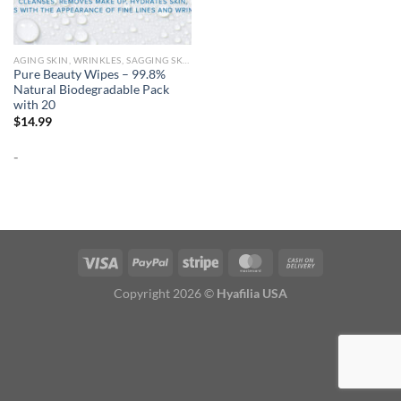
AGING SKIN, WRINKLES, SAGGING SKIN
Pure Beauty Wipes – 99.8%
Natural Biodegradable Pack
with 20
$
14.99
-
Copyright 2026 ©
Hyafilia USA