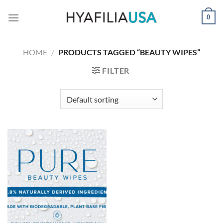
Skip
0
to
content
HOME
/
PRODUCTS TAGGED “BEAUTY WIPES”
FILTER