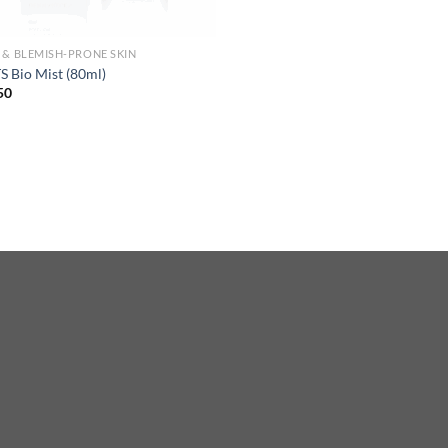
 & BLEMISH-PRONE SKIN
 Bio Mist (80ml)
50