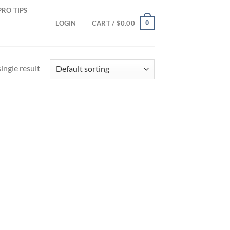
PRO TIPS
0
LOGIN
CART /
$
0.00
ingle result