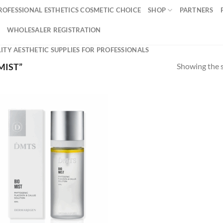
ROFESSIONAL ESTHETICS COSMETIC CHOICE
SHOP
PARTNERS
WHOLESALER REGISTRATION
ITY AESTHETIC SUPPLIES FOR PROFESSIONALS
Showing the s
MIST”