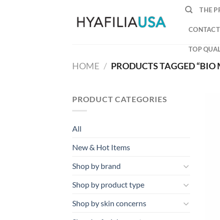
Skip
THE P
to
content
CONTACT
TOP QUAL
HOME
/
PRODUCTS TAGGED “BIO 
PRODUCT CATEGORIES
All
New & Hot Items
Shop by brand
Shop by product type
Shop by skin concerns