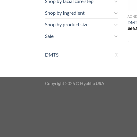
Shop by facial care step
Shop by Ingredient
ACNE
DMTS
Shop by product size
$
66.
Sale
-
DMTS
(1)
Copyright 2026 ©
Hyafilia USA