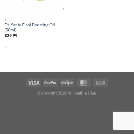
ALL
Dr. Sante Elsol Boosting Oil
(50ml)
$
39.99
-
Copyright 2026 ©
Hyafilia USA