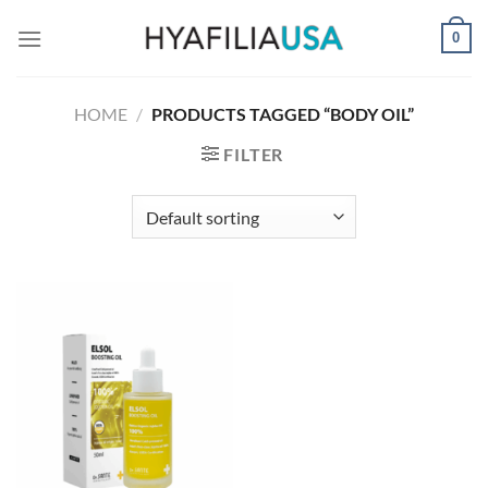
Skip
0
to
content
HOME
/
PRODUCTS TAGGED “BODY OIL”
FILTER