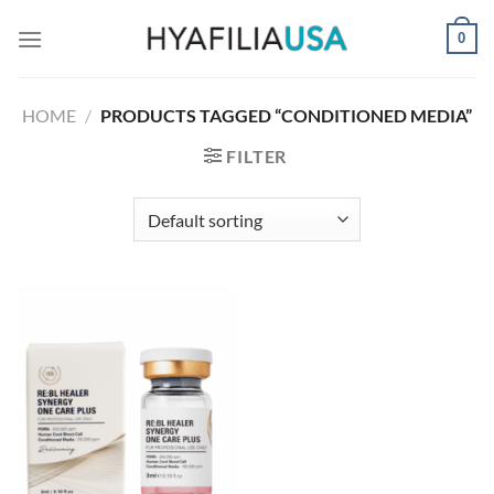
Skip
0
to
content
HOME
/
PRODUCTS TAGGED “CONDITIONED MEDIA”
FILTER