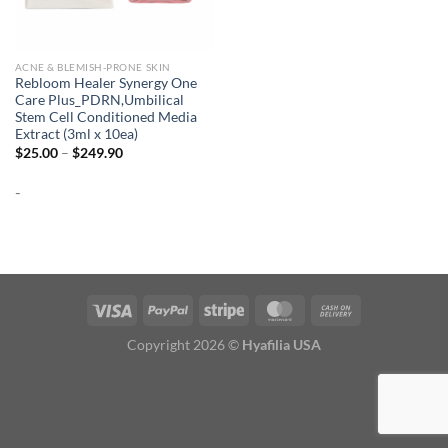
ACNE & BLEMISH-PRONE SKIN
Rebloom Healer Synergy One
Care Plus_PDRN,Umbilical
Stem Cell Conditioned Media
Extract (3ml x 10ea)
Price
$
25.00
–
$
249.90
range:
$25.00
-
through
$249.90
Copyright 2026 ©
Hyafilia USA