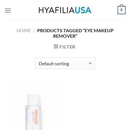
Skip
0
to
content
HOME
/
PRODUCTS TAGGED “EYE MAKEUP
REMOVER”
FILTER