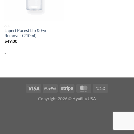
ALL
Laperi Purest Lip & Eye
Remover (210ml)
$
49.00
-
Copyright 2026 ©
Hyafilia USA