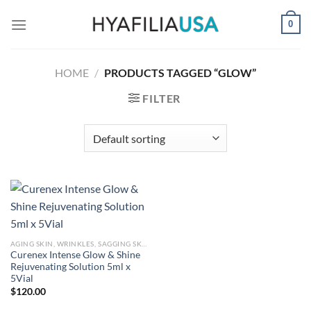
Skip
0
to
content
HOME
/
PRODUCTS TAGGED “GLOW”
FILTER
AGING SKIN, WRINKLES, SAGGING SKIN
Curenex Intense Glow & Shine
Rejuvenating Solution 5ml x
5Vial
$
120.00