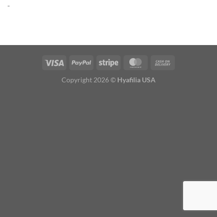
-
Copyright 2026 ©
Hyafilia USA