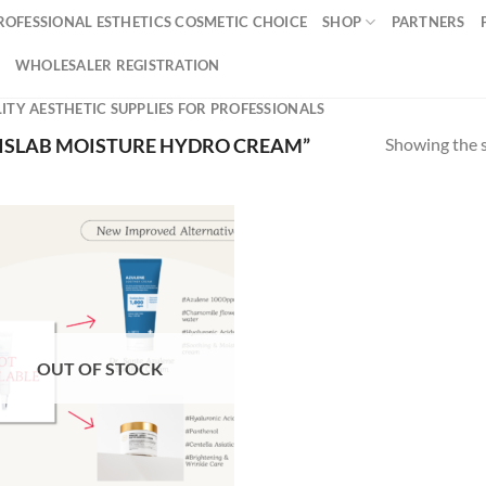
ROFESSIONAL ESTHETICS COSMETIC CHOICE
SHOP
PARTNERS
WHOLESALER REGISTRATION
ITY AESTHETIC SUPPLIES FOR PROFESSIONALS
Showing the s
ISLAB MOISTURE HYDRO CREAM”
OUT OF STOCK