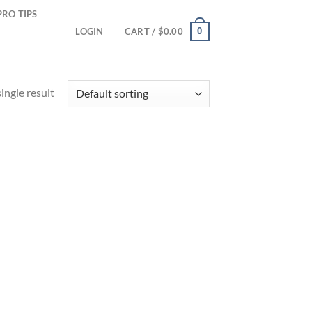
PRO TIPS
0
LOGIN
CART /
$
0.00
ingle result