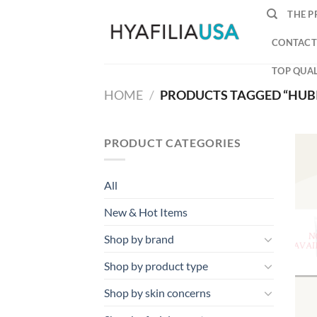
Skip
THE P
to
content
CONTACT
TOP QUAL
HOME
/
PRODUCTS TAGGED “HUB
PRODUCT CATEGORIES
All
New & Hot Items
Shop by brand
Shop by product type
Shop by skin concerns