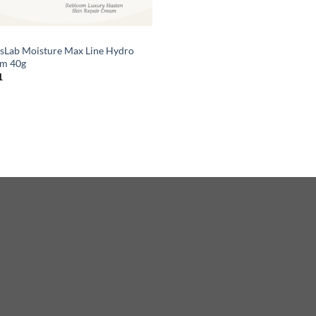
sLab Moisture Max Line Hydro
m 40g
1