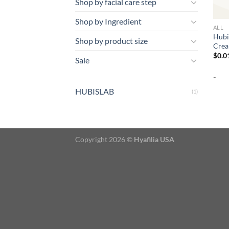
Shop by facial care step
Shop by Ingredient
ALL
Hubi
Shop by product size
Crea
$
0.0
Sale
-
HUBISLAB
(1)
Copyright 2026 ©
Hyafilia USA