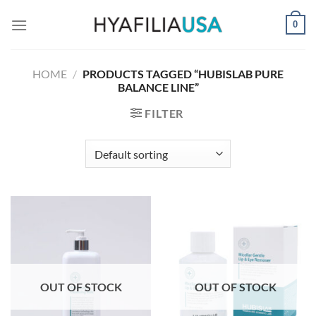
Skip
0
to
content
HOME
/
PRODUCTS TAGGED “HUBISLAB PURE
BALANCE LINE”
FILTER
OUT OF STOCK
OUT OF STOCK