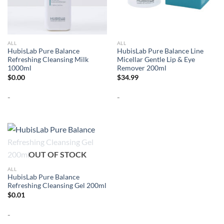
ALL
ALL
HubisLab Pure Balance
HubisLab Pure Balance Line
Refreshing Cleansing Milk
Micellar Gentle Lip & Eye
1000ml
Remover 200ml
$
0.00
$
34.99
-
-
OUT OF STOCK
ALL
HubisLab Pure Balance
Refreshing Cleansing Gel 200ml
$
0.01
-