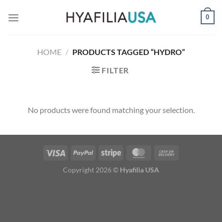
Skip
0
to
content
HOME
/
PRODUCTS TAGGED “HYDRO”
FILTER
No products were found matching your selection.
Copyright 2026 ©
Hyafilia USA