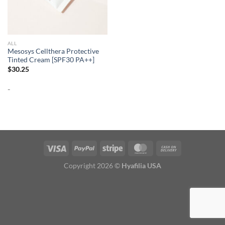
ALL
Mesosys Cellthera Protective
Tinted Cream [SPF30 PA++]
$
30.25
-
Copyright 2026 ©
Hyafilia USA