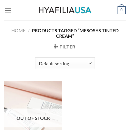
Skip
0
to
content
HOME
/
PRODUCTS TAGGED “MESOSYS TINTED
CREAM”
FILTER
OUT OF STOCK