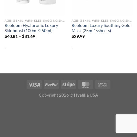
AGING SKIN, WRINKLES, SAGGING SKIN
AGING SKIN, WRINKLES, SAGGING SKIN
Rebloom Hyaluronic Luxury
Rebloom Luxury Soothing Gold
Skinboost (100ml/250ml)
Mask (25ml*5sheets)
Price
$
40.81
–
$
81.69
$
29.99
range:
$40.81
-
-
through
$81.69
Copyright 2026 ©
Hyafilia USA