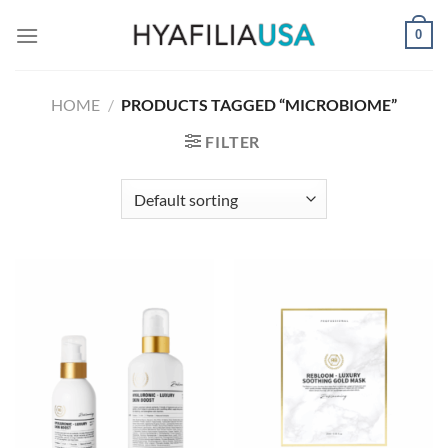
Skip
0
to
content
HOME
/
PRODUCTS TAGGED “MICROBIOME”
FILTER