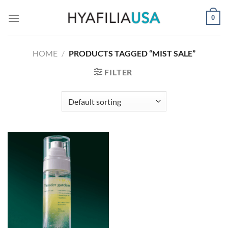
Skip
0
to
content
HOME
/
PRODUCTS TAGGED “MIST SALE”
FILTER