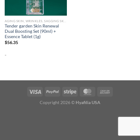
AGING SKIN, WRINKLES, SAGGING SKIN
Tender garden Skin Renewal
Dual Boosting Set (90ml) +
Essence Tablet (1g)
$
56.35
-
Copyright 2026 ©
Hyafilia USA