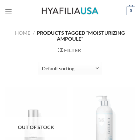
Skip
0
to
content
HOME
/
PRODUCTS TAGGED “MOISTURIZING
AMPOULE”
FILTER
OUT OF STOCK