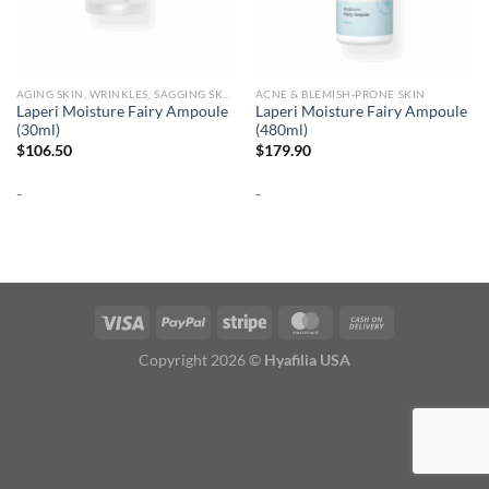
AGING SKIN, WRINKLES, SAGGING SKIN
ACNE & BLEMISH-PRONE SKIN
Laperi Moisture Fairy Ampoule
Laperi Moisture Fairy Ampoule
(30ml)
(480ml)
$
106.50
$
179.90
-
-
Copyright 2026 ©
Hyafilia USA