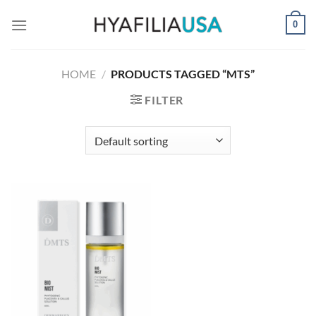
Skip
0
to
content
HOME
/
PRODUCTS TAGGED “MTS”
FILTER