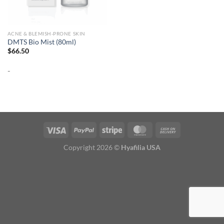
ACNE & BLEMISH-PRONE SKIN
DMTS Bio Mist (80ml)
$
66.50
-
Copyright 2026 ©
Hyafilia USA