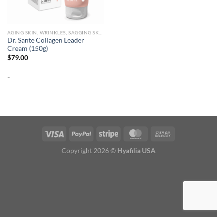
AGING SKIN, WRINKLES, SAGGING SKIN
Dr. Sante Collagen Leader
Cream (150g)
$
79.00
-
Copyright 2026 ©
Hyafilia USA