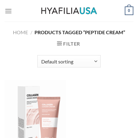
Skip
0
to
content
HOME
/
PRODUCTS TAGGED “PEPTIDE CREAM”
FILTER