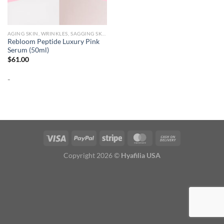
AGING SKIN, WRINKLES, SAGGING SKIN
Rebloom Peptide Luxury Pink
Serum (50ml)
$
61.00
-
Copyright 2026 ©
Hyafilia USA