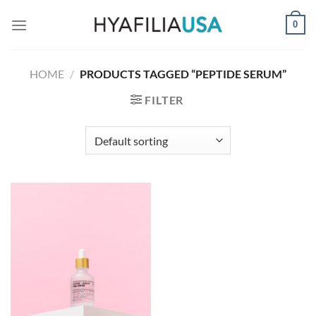
Skip
0
to
content
HOME
/
PRODUCTS TAGGED “PEPTIDE SERUM”
FILTER