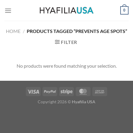
Skip
0
to
content
HOME
/
PRODUCTS TAGGED “PREVENTS AGE SPOTS”
FILTER
No products were found matching your selection.
Copyright 2026 ©
Hyafilia USA