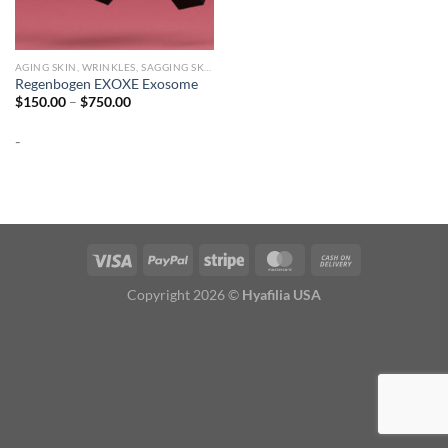
AGING SKIN, WRINKLES, SAGGING SKIN
Regenbogen EXOXE Exosome
Price
$
150.00
–
$
750.00
range:
$150.00
-
through
$750.00
Copyright 2026 ©
Hyafilia USA