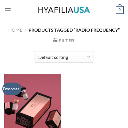
Skip
0
to
content
HOME
/
PRODUCTS TAGGED “RADIO FREQUENCY”
FILTER
Exosomes!