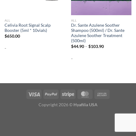
ALL
ALL
Celivia Root Signal Scalp
Dr. Sante Azulene Soother
Booster (5ml * 10vials)
Shampoo (500ml) / Dr. Sante
Azulene Soother Treatment
$
650.00
(500ml)
Price
$
44.90
–
$
103.90
-
range:
$44.90
-
through
$103.90
Copyright 2026 ©
Hyafilia USA