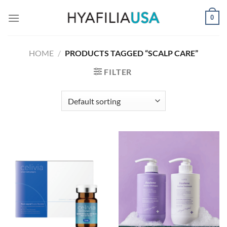
Skip
0
to
content
HOME
/
PRODUCTS TAGGED “SCALP CARE”
FILTER