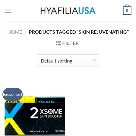
Skip
0
to
content
HOME
/
PRODUCTS TAGGED “SKIN REJUVENATING”
FILTER
Exosomes!