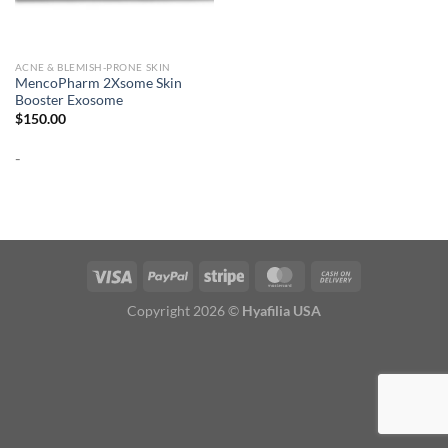
ACNE & BLEMISH-PRONE SKIN
MencoPharm 2Xsome Skin
Booster Exosome
$
150.00
-
Copyright 2026 ©
Hyafilia USA