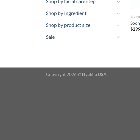
Shop by facial care step
Shop by Ingredient
AGIN
Soon
Shop by product size
$
299
Sale
-
Copyright 2026 ©
Hyafilia USA