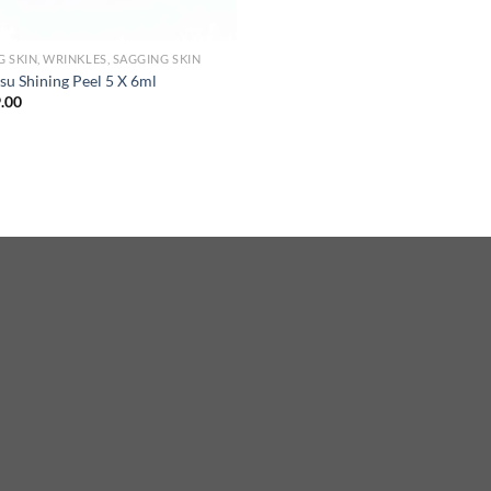
G SKIN, WRINKLES, SAGGING SKIN
su Shining Peel 5 X 6ml
.00