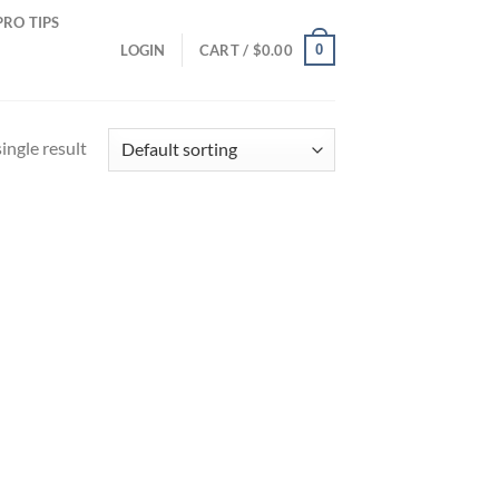
PRO TIPS
0
LOGIN
CART /
$
0.00
ingle result