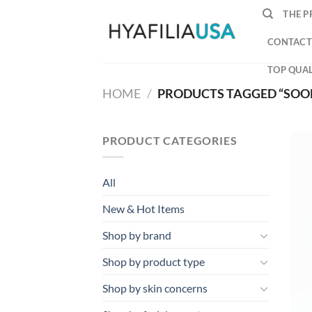
Skip
THE P
to
content
CONTACT
TOP QUAL
HOME
/
PRODUCTS TAGGED “SOO
PRODUCT CATEGORIES
All
New & Hot Items
Shop by brand
Shop by product type
Shop by skin concerns