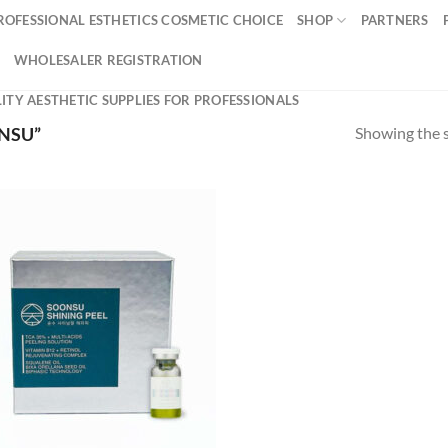
ROFESSIONAL ESTHETICS COSMETIC CHOICE
SHOP
PARTNERS
WHOLESALER REGISTRATION
ITY AESTHETIC SUPPLIES FOR PROFESSIONALS
Showing the s
NSU”