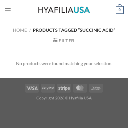
Skip
0
to
content
HOME
/
PRODUCTS TAGGED “SUCCINIC ACID”
FILTER
No products were found matching your selection.
Copyright 2026 ©
Hyafilia USA