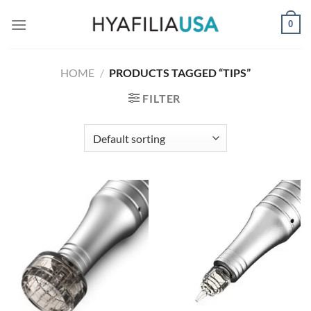
Skip
0
to
content
HOME
/
PRODUCTS TAGGED “TIPS”
FILTER