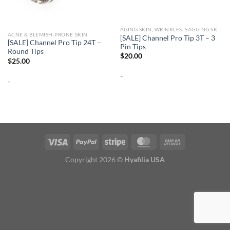
AGING SKIN, WRINKLES, SAGGING SKIN
ACNE & BLEMISH-PRONE SKIN
[SALE] Channel Pro Tip 3T – 3
[SALE] Channel Pro Tip 24T –
Pin Tips
Round Tips
$
20.00
$
25.00
-
-
Copyright 2026 ©
Hyafilia USA