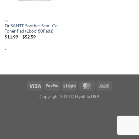
ALL
Dr.SANTE Soother Semi-Gel
Toner Pad (1box*80Pads)
Price
$
11.99
–
$
52.59
range:
$11.99
-
through
$52.59
Copyright 2026 ©
Hyafilia USA