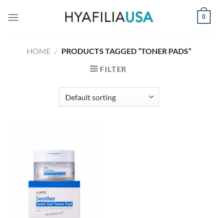
Skip
0
to
content
HOME
/
PRODUCTS TAGGED “TONER PADS”
FILTER