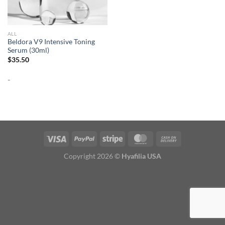
ALL
Beldora V9 Intensive Toning
Serum (30ml)
$
35.50
-
Copyright 2026 ©
Hyafilia USA