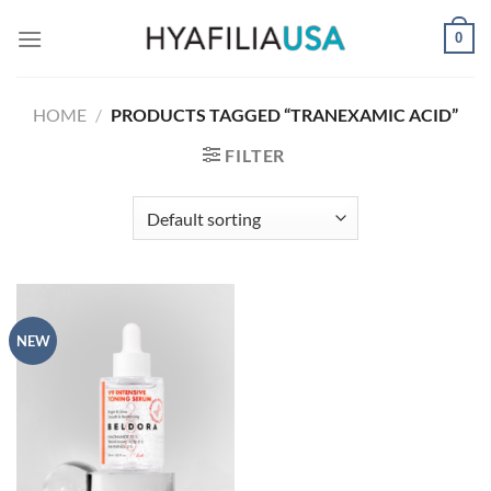
Skip
0
to
content
HOME
/
PRODUCTS TAGGED “TRANEXAMIC ACID”
FILTER
NEW