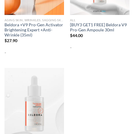
AGING SKIN, WRINKLES, SAGGING SKIN
ALL
Beldora +V9 Pro-Gen Activator
[BUY3 GET1 FREE] Beldora V9
Brightening Expert +Anti-
Pro-Gen Ampoule 30ml
Wrinkle (35ml)
$
44.00
$
27.90
-
-