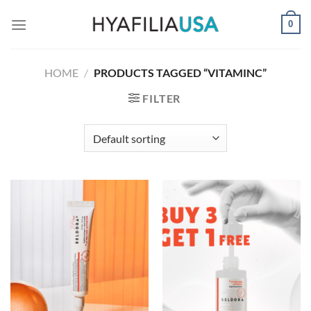
Skip
0
to
content
HOME
/
PRODUCTS TAGGED “VITAMINC”
FILTER